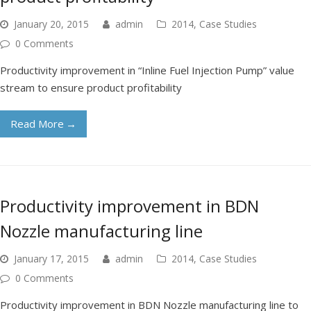
January 20, 2015
admin
2014
,
Case Studies
0 Comments
Productivity improvement in “Inline Fuel Injection Pump” value
stream to ensure product profitability
Read More
→
Productivity improvement in BDN
Nozzle manufacturing line
January 17, 2015
admin
2014
,
Case Studies
0 Comments
Productivity improvement in BDN Nozzle manufacturing line to