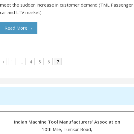
meet the sudden increase in customer demand (TML Passenger
car and LTV market).
Read More
→
1
…
4
5
6
7
Indian Machine Tool Manufacturers' Association
10th Mile, Tumkur Road,