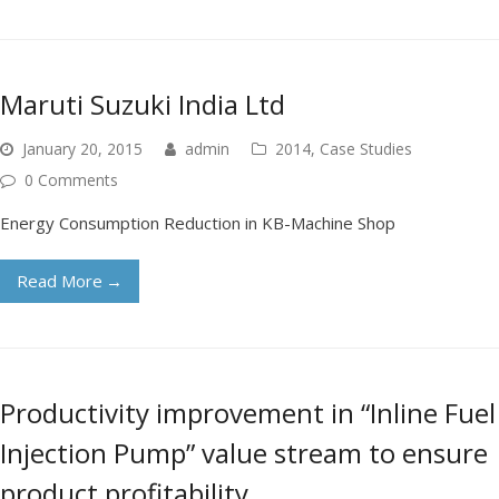
Maruti Suzuki India Ltd
January 20, 2015
admin
2014
,
Case Studies
0 Comments
Energy Consumption Reduction in KB-Machine Shop
Read More
→
Productivity improvement in “Inline Fuel
Injection Pump” value stream to ensure
product profitability