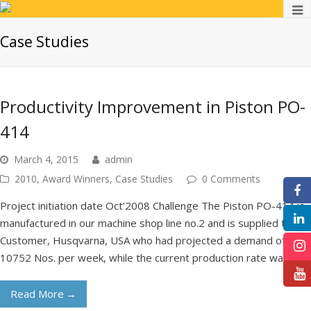
Case Studies
Productivity Improvement in Piston PO-
414
March 4, 2015
admin
2010
,
Award Winners
,
Case Studies
0 Comments
F
Project initiation date Oct’2008 Challenge The Piston PO-414 is
manufactured in our machine shop line no.2 and is supplied to our
Customer, Husqvarna, USA who had projected a demand of
10752 Nos. per week, while the current production rate was…
In
Read More
→