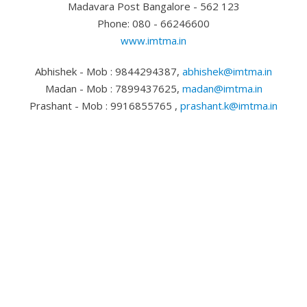
Madavara Post Bangalore - 562 123
Phone: 080 - 66246600
www.imtma.in
Abhishek - Mob : 9844294387,
abhishek@imtma.in
Madan - Mob : 7899437625,
madan@imtma.in
Prashant - Mob : 9916855765 ,
prashant.k@imtma.in