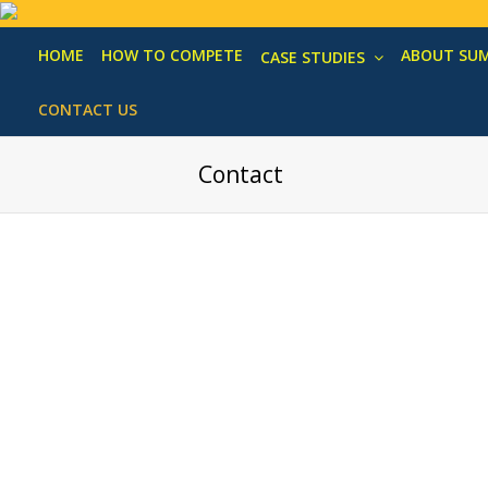
HOME
HOW TO COMPETE
ABOUT SU
CASE STUDIES
CONTACT US
Contact