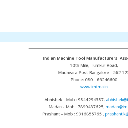
Indian Machine Tool Manufacturers' Ass
10th Mile, Tumkur Road,
Madavara Post Bangalore - 562 12
Phone: 080 - 66246600
www.imtma.in
Abhishek - Mob : 9844294387,
abhishek@i
Madan - Mob : 7899437625,
madan@imt
Prashant - Mob : 9916855765 ,
prashant.k