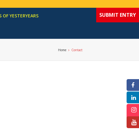
SUBMIT ENTRY
 OF YESTERYEARS
Home
Contact
F
In