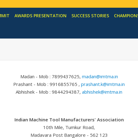
MMIT
AWARDS PRESENTATION
SUCCESS STORIES
CHAMPIONS
Madan - Mob : 7899437625,
madan@imtma.in
Prashant - Mob : 9916855765 ,
prashant.k@imtma.in
Abhishek - Mob : 9844294387,
abhishek@imtma.in
Indian Machine Tool Manufacturers' Association
10th Mile, Tumkur Road,
Madavara Post Bangalore - 562 123