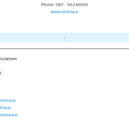
Phone: 080 - 66246600
www.imtma.in
ociation
3
mtma.in
ma.in
@imtma.in