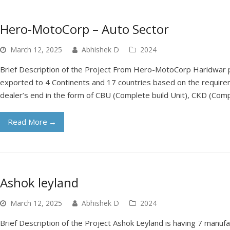
Hero-MotoCorp – Auto Sector
March 12, 2025
Abhishek D
2024
Brief Description of the Project From Hero-MotoCorp Haridwar
exported to 4 Continents and 17 countries based on the requirem
dealer’s end in the form of CBU (Complete build Unit), CKD (Com
Read More
→
Ashok leyland
March 12, 2025
Abhishek D
2024
Brief Description of the Project Ashok Leyland is having 7 manufac