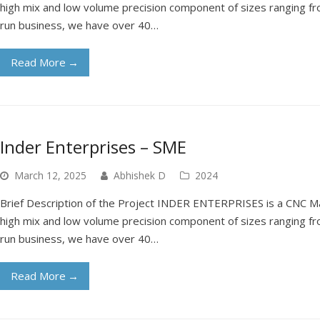
high mix and low volume precision component of sizes ranging fr
run business, we have over 40…
Read More
→
Inder Enterprises – SME
March 12, 2025
Abhishek D
2024
Brief Description of the Project INDER ENTERPRISES is a CNC Ma
high mix and low volume precision component of sizes ranging fr
run business, we have over 40…
Read More
→