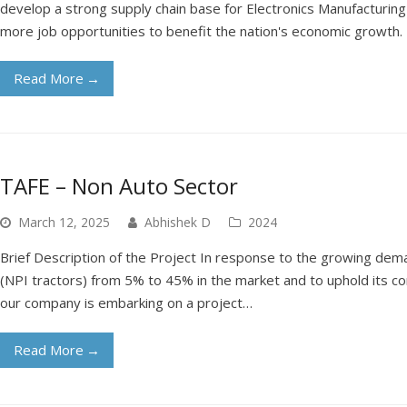
develop a strong supply chain base for Electronics Manufacturing 
more job opportunities to benefit the nation's economic growth.
Read More
→
TAFE – Non Auto Sector
March 12, 2025
Abhishek D
2024
Brief Description of the Project In response to the growing dem
(NPI tractors) from 5% to 45% in the market and to uphold its c
our company is embarking on a project…
Read More
→