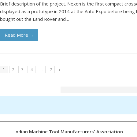
Brief description of the project. Nexon is the first compact cros
displayed as a prototype in 2014 at the Auto Expo before being 
bought out the Land Rover and…
Read More
→
1
2
3
4
…
7
Indian Machine Tool Manufacturers' Association