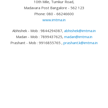
10th Mile, Tumkur Road,
Madavara Post Bangalore - 562 123
Phone: 080 - 66246600
www.imtma.in
Abhishek - Mob : 9844294387,
abhishek@imtma.in
Madan - Mob : 7899437625,
madan@imtma.in
Prashant - Mob : 9916855765 ,
prashant.k@imtma.in