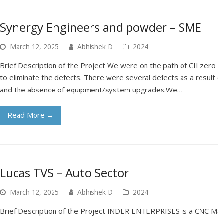
Synergy Engineers and powder – SME
March 12, 2025
Abhishek D
2024
Brief Description of the Project We were on the path of CII zero 
to eliminate the defects. There were several defects as a result
and the absence of equipment/system upgrades.We…
Read More
→
Lucas TVS – Auto Sector
March 12, 2025
Abhishek D
2024
Brief Description of the Project INDER ENTERPRISES is a CNC Ma