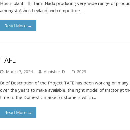
Hosur plant - II, Tamil Nadu producing very wide range of products
amongst Ashok Leyland and competitors…
Read More
→
TAFE
March 7, 2024
Abhishek D
2023
Brief Description of the Project TAFE has been working on man
over the years to make available, the right model of tractor at the
time to the Domestic market customers which…
Read More
→