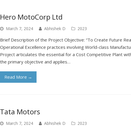
Hero MotoCorp Ltd
March 7, 2024
Abhishek D
2023
Brief Description of the Project Objective: “To Create Future R
Operational Excellence practices involving World-class Manufact
Project articulates the essential for a Cost Competitive Plant w
the primary objective and applies…
Read More
→
Tata Motors
March 7, 2024
Abhishek D
2023