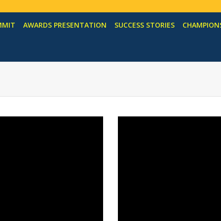
MMIT
AWARDS PRESENTATION
SUCCESS STORIES
CHAMPIONS
s