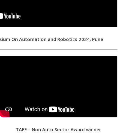
sium On Automation and Robotics 2024, Pune
TAFE – Non Auto Sector Award winner