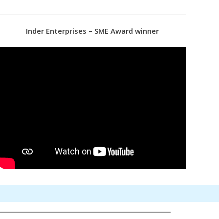
Inder Enterprises – SME Award winner