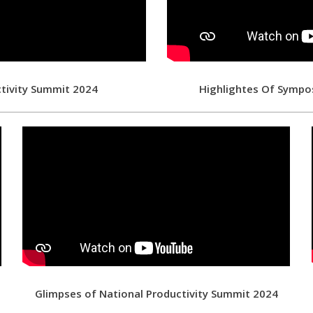
ctivity Summit 2024
Highlightes Of Sympo
d
Glimpses of National Productivity Summit 2024