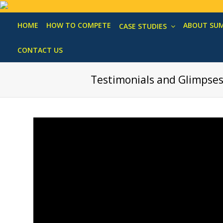
HOME
HOW TO COMPETE
ABOUT SU
CASE STUDIES
CONTACT US
Testimonials and Glimpse