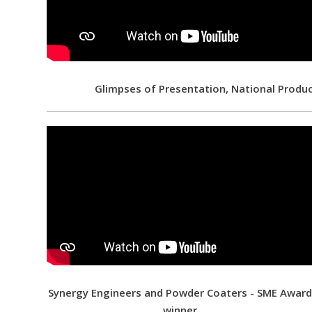
Glimpses of Presentation, National Produ
Synergy Engineers and Powder Coaters - SME Awar
winner