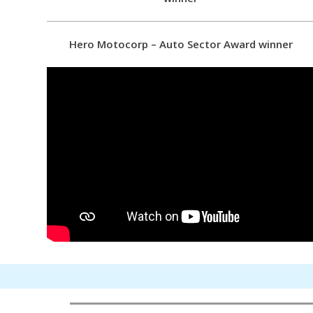
Hero Motocorp – Auto Sector Award winner