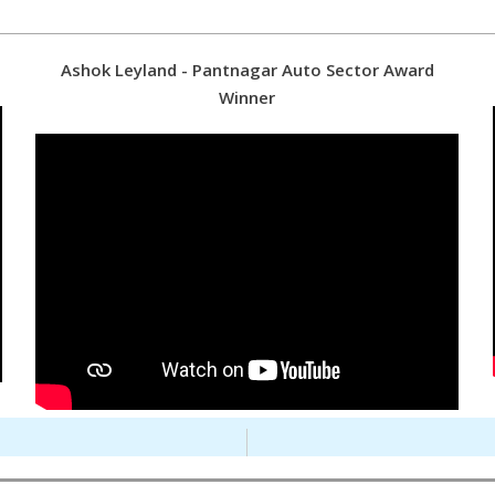
Ashok Leyland - Pantnagar Auto Sector Award
Winner